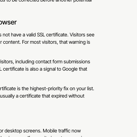
rowser
ot have a valid SSL certificate. Visitors see
 content. For most visitors, that warning is
isitors, including contact form submissions
ertificate is also a signal to Google that
ificate is the highest-priority fix on your list.
usually a certificate that expired without
for desktop screens. Mobile traffic now