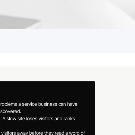
problems a service business can have
iscovered.
A slow site loses visitors and ranks
e visitors away before they read a word of