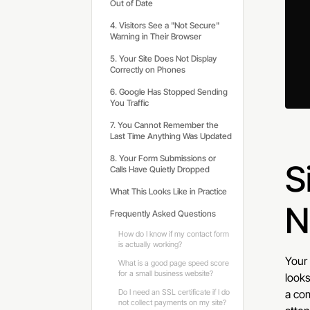
Out of Date
4. Visitors See a "Not Secure"
Warning in Their Browser
5. Your Site Does Not Display
Correctly on Phones
6. Google Has Stopped Sending
You Traffic
7. You Cannot Remember the
Last Time Anything Was Updated
8. Your Form Submissions or
S
Calls Have Quietly Dropped
What This Looks Like in Practice
N
Frequently Asked Questions
How do I know if my contact form
is actually working?
Your 
What is a good page speed score
for a small business website?
looks
Do I need an SSL certificate if I do
a com
not collect payments on my site?