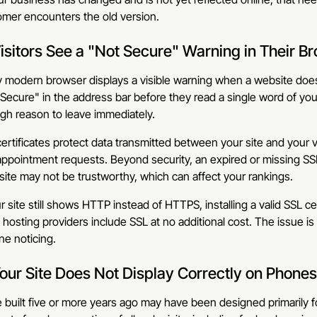
omer encounters the old version.
Visitors See a "Not Secure" Warning in Their B
 modern browser displays a visible warning when a website does n
Secure" in the address bar before they read a single word of your
gh reason to leave immediately.
ertificates protect data transmitted between your site and your v
ppointment requests. Beyond security, an expired or missing SSL c
site may not be trustworthy, which can affect your rankings.
ur site still shows HTTP instead of HTTPS, installing a valid SSL cert
hosting providers include SSL at no additional cost. The issue is 
e noticing.
Your Site Does Not Display Correctly on Phones
e built five or more years ago may have been designed primarily 