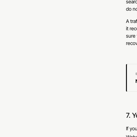
searc
do no
A tra
it re
sure 
recov
7. 
If yo
Websi