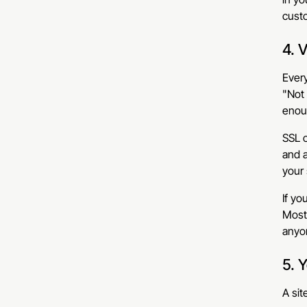
cust
4. 
Every
"Not 
enou
SSL c
and a
your 
If yo
Most 
anyon
5. 
A sit