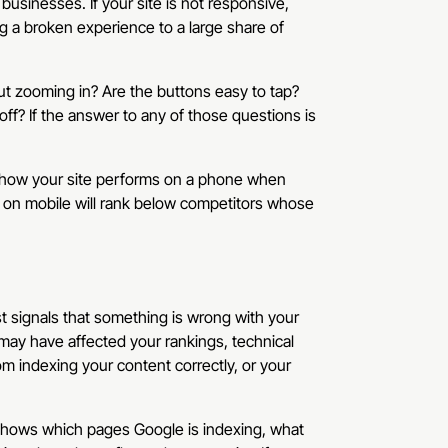
e businesses. If your site is not responsive,
ng a broken experience to a large share of
ut zooming in? Are the buttons easy to tap?
ff? If the answer to any of those questions is
es how your site performs on a phone when
ly on mobile will rank below competitors whose
st signals that something is wrong with your
may have affected your rankings, technical
m indexing your content correctly, or your
 shows which pages Google is indexing, what