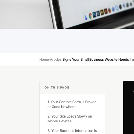
Home
Articles
›
›
ON THIS PAGE
1. Your Contact Form Is Broken
or Goes Nowhere
2. Your Site Loads Slowly on
Mobile Devices
3. Your Business Information Is