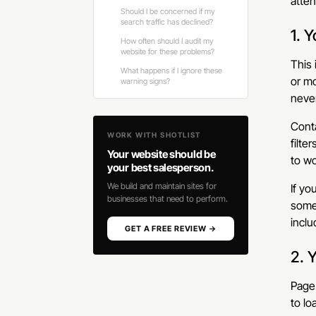
atten
Should I be concerned if my
search traffic has declined?
1. 
How often should I audit my
website for these problems?
This
What happens if I ignore these
or mo
warning signs?
never
Conta
WORK WITH SHOTLIST
filte
Your website should be
to wo
your best salesperson.
We build and maintain sites for
If yo
businesses that need to perform.
someo
inclu
GET A FREE REVIEW →
2. 
Page 
to lo