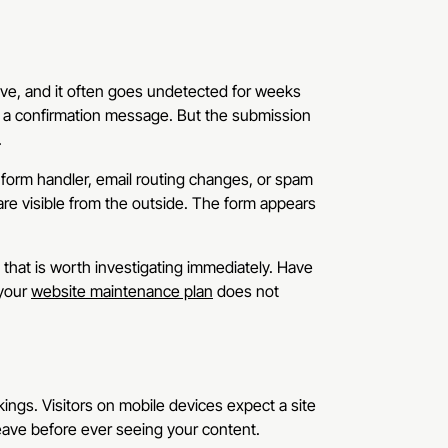
ve, and it often goes undetected for weeks
ees a confirmation message. But the submission
.
 form handler, email routing changes, or spam
 are visible from the outside. The form appears
that is worth investigating immediately. Have
 your
website maintenance plan
does not
ngs. Visitors on mobile devices expect a site
leave before ever seeing your content.