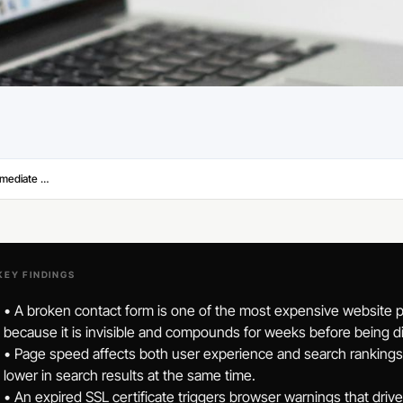
Signs Your Small Business Website Needs Immediate Attention
KEY FINDINGS
• A broken contact form is one of the most expensive website 
because it is invisible and compounds for weeks before being d
• Page speed affects both user experience and search rankings. 
lower in search results at the same time.
• An expired SSL certificate triggers browser warnings that driv