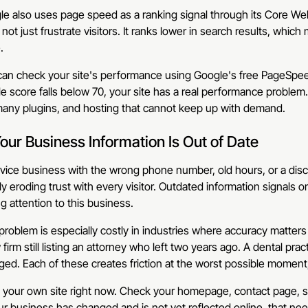
e also uses page speed as a ranking signal through its Core Web
not just frustrate visitors. It ranks lower in search results, which 
.
an check your site's performance using Google's free PageSpeed
e score falls below 70, your site has a real performance proble
many plugins, and hosting that cannot keep up with demand.
Your Business Information Is Out of Date
vice business with the wrong phone number, old hours, or a discont
ly eroding trust with every visitor. Outdated information signals 
g attention to this business.
problem is especially costly in industries where accuracy matter
 firm still listing an attorney who left two years ago. A dental pr
ed. Each of these creates friction at the worst possible moment
 your own site right now. Check your homepage, contact page, se
ur business has changed and is not yet reflected online, that ne