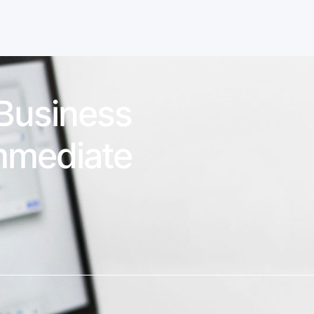
 Business
mmediate