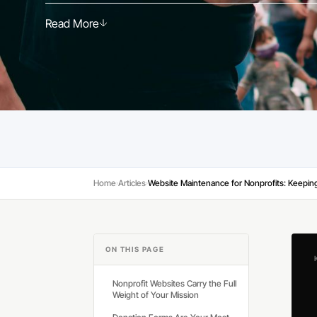
Read More
Read More
Home
Articles
›
›
ON THIS PAGE
Nonprofit Websites Carry the Full
Weight of Your Mission