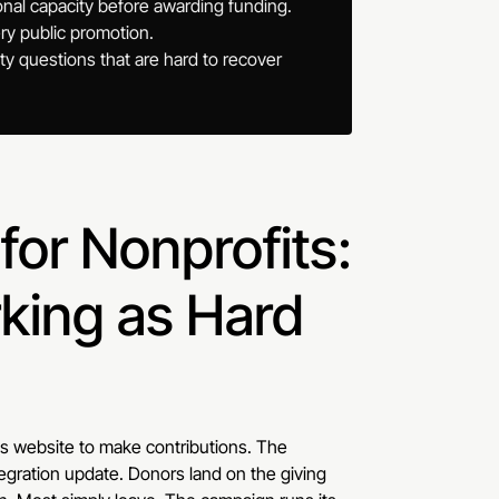
onal capacity before awarding funding.
ry public promotion.
ty questions that are hard to recover
or Nonprofits:
king as Hard
its website to make contributions. The
egration update. Donors land on the giving