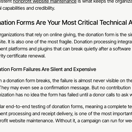
istent
nonprofit website maintenance
is what keeps the organizat
l capabilities and credibility.
ation Forms Are Your Most Critical Technical 
rganizations that rely on online giving, the donation form is the 
te. It is also one of the most fragile. Donation processing integ
nt platforms and plugins that can break quietly after a softwar
ity certificate renewal.
tion Form Failures Are Silent and Expensive
a donation form breaks, the failure is almost never visible on the su
They may even see a confirmation message. But no contribution i
ization has no idea the form has failed until a donor calls to a
ar end-to-end testing of donation forms, meaning a complete te
ent processing and receipt delivery, is one of the most import
ofit website maintenance. Without it, a campaign can run for we