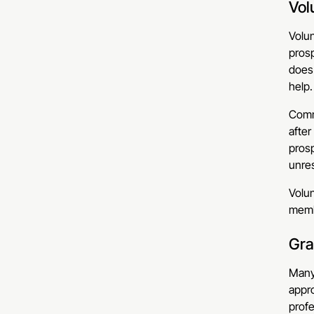
Vol
Volun
prosp
does
help.
Commo
after
prosp
unres
Volun
memb
Gra
Many 
appro
profe