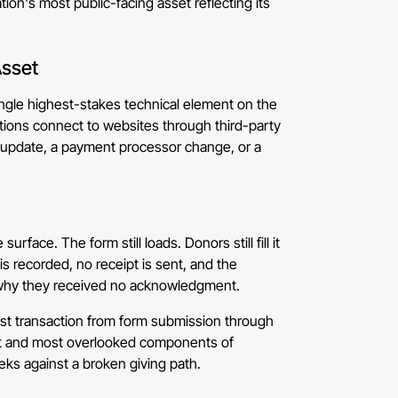
ion's most public-facing asset reflecting its
Asset
single highest-stakes technical element on the
rations connect to websites through third-party
e update, a payment processor change, or a
rface. The form still loads. Donors still fill it
s recorded, no receipt is sent, and the
sk why they received no acknowledgment.
st transaction from form submission through
ant and most overlooked components of
eks against a broken giving path.