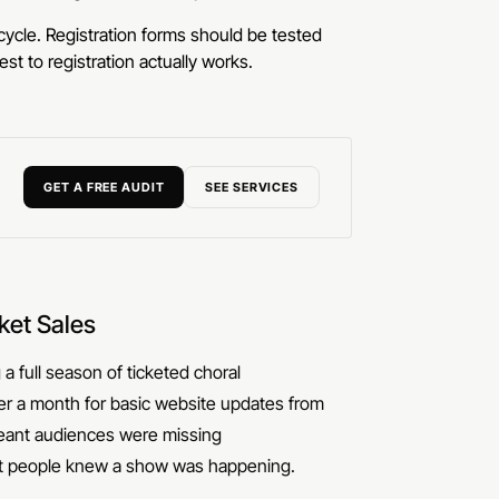
ycle. Registration forms should be tested
st to registration actually works.
GET A FREE AUDIT
SEE SERVICES
ket Sales
a full season of ticketed choral
er a month for basic website updates from
meant audiences were missing
st people knew a show was happening.