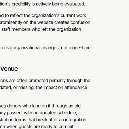
n's credibility is actively being evaluated.
 to reflect the organization's current work
 prominently on the website creates confusion
 staff members who left the organization
o real organizational changes, not a one-time
evenue
ions are often promoted primarily through the
tdated, or missing, the impact on attendance
fuses donors who land on it through an old
ready passed, with no updated schedule,
tration forms that break after an integration
ven when guests are ready to commit.