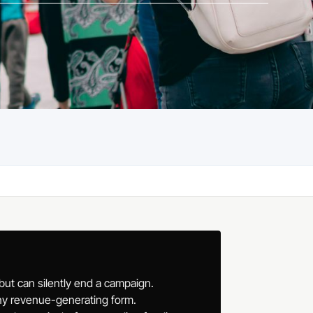
 but can silently end a campaign.
any revenue-generating form.