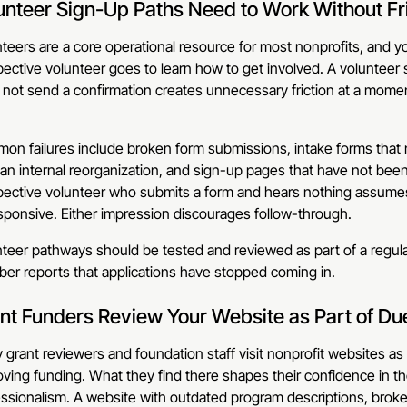
unteer Sign-Up Paths Need to Work Without Fr
teers are a core operational resource for most nonprofits, and you
ective volunteer goes to learn how to get involved. A volunteer 
 not send a confirmation creates unnecessary friction at a mom
n failures include broken form submissions, intake forms that n
 an internal reorganization, and sign-up pages that have not be
ective volunteer who submits a form and hears nothing assumes e
ponsive. Either impression discourages follow-through.
teer pathways should be tested and reviewed as part of a regula
er reports that applications have stopped coming in.
nt Funders Review Your Website as Part of Du
grant reviewers and foundation staff visit nonprofit websites as 
ving funding. What they find there shapes their confidence in th
ssionalism. A website with outdated program descriptions, broken