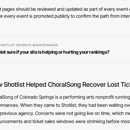
 pages should be reviewed and updated as part of every event c
e every event is promoted publicly to confirm the path from intere
SHOTLIST WEBSITE MAINTENANCE
Not sure if your site is helping or hurting your rankings?
 Shotlist Helped ChoralSong Recover Lost Tic
lSong of Colorado Springs is a performing arts nonprofit running 
ormances. When they came to Shotlist, they had been waiting ov
 previous agency. Concerts were not going live on time, which 
uncements and ticket sales windows were shrinking before mo