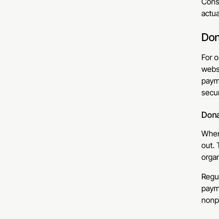
Cons
actua
Don
For o
websi
payme
secur
Dona
When 
out. 
organ
Regul
paym
nonpr