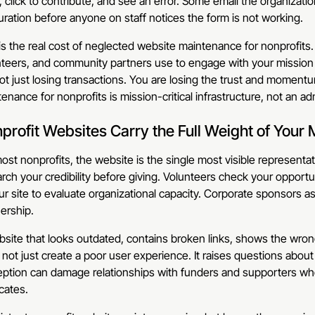
 click to contribute, and see an error. Some email the organizati
duration before anyone on staff notices the form is not working.
is the real cost of neglected website maintenance for nonprofits
teers, and community partners use to engage with your mission 
ot just losing transactions. You are losing the trust and moment
enance for nonprofits is mission-critical infrastructure, not an ad
profit Websites Carry the Full Weight of Your 
ost nonprofits, the website is the single most visible representat
rch your credibility before giving. Volunteers check your opportu
ur site to evaluate organizational capacity. Corporate sponsors 
ership.
site that looks outdated, contains broken links, shows the wrong
not just create a poor user experience. It raises questions about
eption can damage relationships with funders and supporters wh
cates.