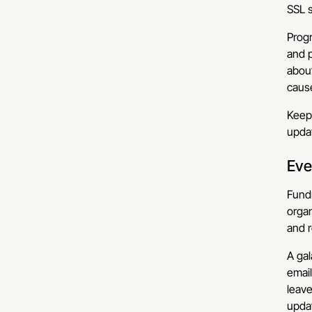
SSL s
Progr
and p
about
cause
Keepi
updat
Eve
Fundr
organ
and r
A gal
email
leave
upda