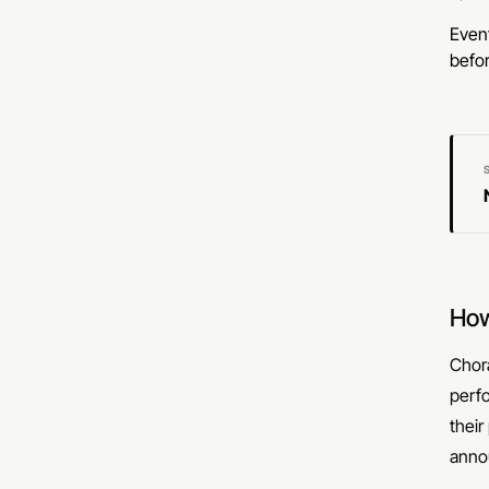
Event
befor
How
Chora
perf
their
anno