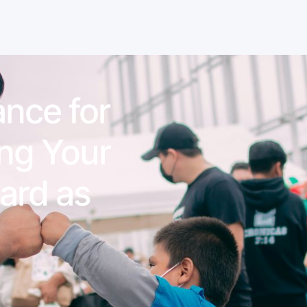
nce for
ing Your
ard as