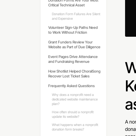
Donation Forms Are Your Most
Critical Technical Asset
Donation Form Failures Are Silent
and Expensive
Volunteer Sign-Up Paths Need
to Work Without Friction
Grant Funders Review Your
Website as Part of Due Diligence
Event Pages Drive Attendance
W
and Fundraising Revenue
How Shotlist Helped ChoralSong
Recover Lost Ticket Sales
K
Frequently Asked Questions
Why does a nonprofit need a
a
dedicated website maintenance
plan?
How often should a nonprofit
update its website?
A non
What happens when a nonprofit
donat
donation form breaks?