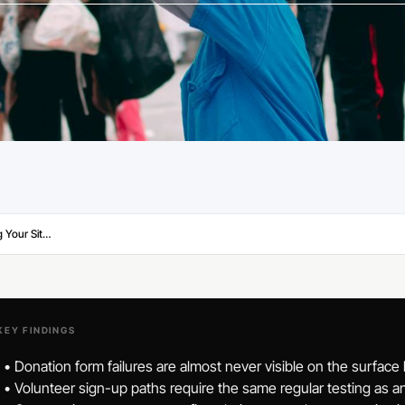
Website Maintenance for Nonprofits: Keeping Your Site Working as Hard as You Do
KEY FINDINGS
• Donation form failures are almost never visible on the surface
• Volunteer sign-up paths require the same regular testing as 