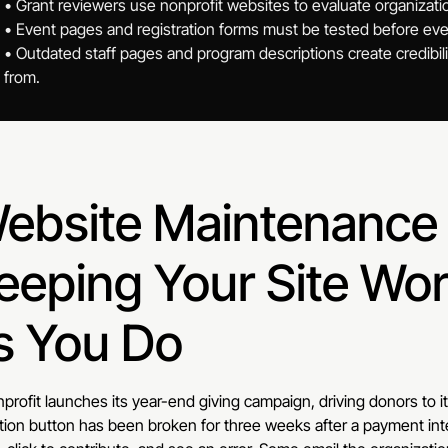
• Grant reviewers use nonprofit websites to evaluate organizati
• Event pages and registration forms must be tested before eve
• Outdated staff pages and program descriptions create credibili
from.
ebsite Maintenance f
eeping Your Site Wor
s You Do
profit launches its year-end giving campaign, driving donors to 
ion button has been broken for three weeks after a payment int