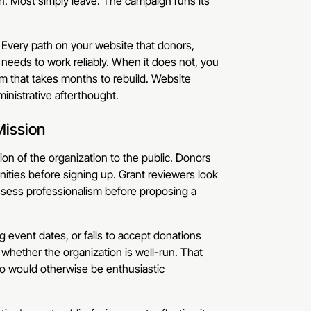
on. Most simply leave. The campaign runs its
. Every path on your website that donors,
needs to work reliably. When it does not, you
um that takes months to rebuild. Website
ministrative afterthought.
Mission
ion of the organization to the public. Donors
nities before signing up. Grant reviewers look
assess professionalism before proposing a
 event dates, or fails to accept donations
 whether the organization is well-run. That
o would otherwise be enthusiastic