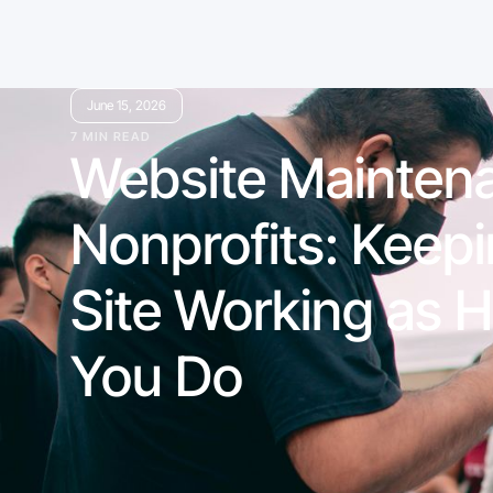
June 15, 2026
7 MIN READ
Website Maintena
Nonprofits: Keep
Site Working as H
You Do