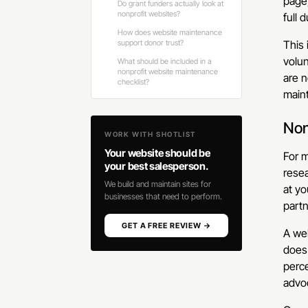
page,
Do grant funders actually look at
nonprofit websites?
full 
How does website maintenance
support donor trust?
This 
volun
What should be included in a
nonprofit website maintenance
are n
checklist?
maint
Non
WORK WITH SHOTLIST
Your website should be
For m
your best salesperson.
resea
We build and maintain sites for
at yo
businesses that need to perform.
partn
GET A FREE REVIEW →
A web
does 
perc
advo