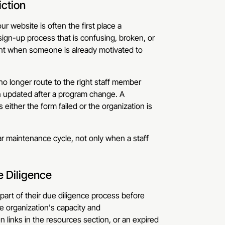
iction
r website is often the first place a
sign-up process that is confusing, broken, or
ent when someone is already motivated to
o longer route to the right staff member
en updated after a program change. A
ither the form failed or the organization is
r maintenance cycle, not only when a staff
e Diligence
part of their due diligence process before
e organization's capacity and
 links in the resources section, or an expired