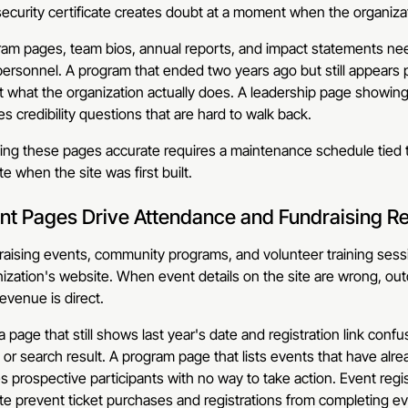
ecurity certificate creates doubt at a moment when the organizatio
am pages, team bios, annual reports, and impact statements need
ersonnel. A program that ended two years ago but still appears
 what the organization actually does. A leadership page showing
s credibility questions that are hard to walk back.
ng these pages accurate requires a maintenance schedule tied t
e when the site was first built.
nt Pages Drive Attendance and Fundraising R
aising events, community programs, and volunteer training sess
ization's website. When event details on the site are wrong, ou
evenue is direct.
a page that still shows last year's date and registration link con
 or search result. A program page that lists events that have al
s prospective participants with no way to take action. Event regis
te prevent ticket purchases and registrations from completing e