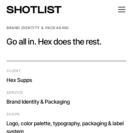
BRAND IDENTITY & PACKAGING
Go all in. Hex does the rest.
CLIENT
Hex Supps
SERVICE
Brand Identity & Packaging
SCOPE
Logo, color palette, typography, packaging & label
system