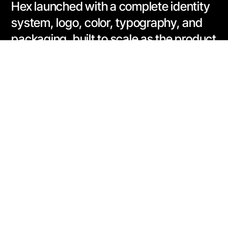
Hex launched with a complete identity
system, logo, color, typography, and
packaging, built to scale as the product
line grows beyond pre-workout into a
full stack of athletic supplements.
https://hexsupps.com/
Address:
3187 Blake Street, Unit 2
Denver, CO 80205
Phone: