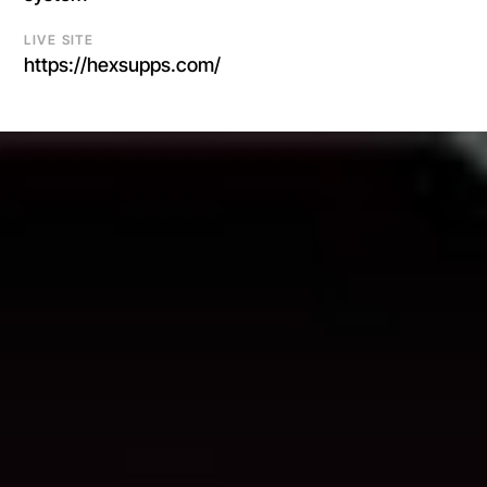
LIVE SITE
https://hexsupps.com/