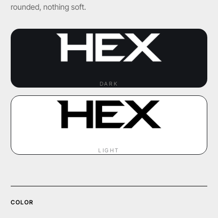
rounded, nothing soft.
DARK
LIGHT
COLOR