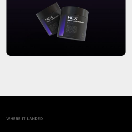
WHERE IT LANDED