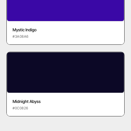
Mystic Indigo
#3A08A6
Midnight Abyss
#0C0826