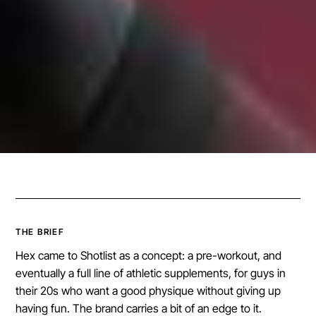
THE BRIEF
Hex came to Shotlist as a concept: a pre-workout, and
eventually a full line of athletic supplements, for guys in
their 20s who want a good physique without giving up
having fun. The brand carries a bit of an edge to it.