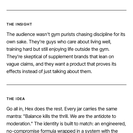
THE INSIGHT
The audience wasn't gym purists chasing discipline for its
own sake. They're guys who care about living well,
training hard but still enjoying life outside the gym.
They're skeptical of supplement brands that lean on
vague claims, and they want a product that proves its
effects instead of just talking about them.
THE IDEA
Go all in, Hex does the rest. Every jar carries the same
mantra: "Balance kills the thrill. We are the antidote to
moderation." The identity is built to match: an engineered,
no-compromise formula wrapped in a system with the