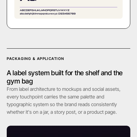
PACKAGING & APPLICATION
A label system built for the shelf and the
gym bag
From label architecture to mockups and social assets,
every touchpoint carries the same palette and
typographic system so the brand reads consistently
whether it's on a jar, a story post, or a product page.