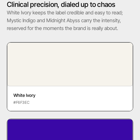
Clinical precision, dialed up to chaos
White Ivory keeps the label credible and easy to read;
Mystic Indigo and Midnight Abyss carry the intensity,
reserved for the moments the brand is really about.
White Ivory
#F6F3EC