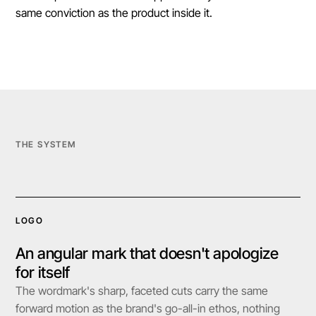
same conviction as the product inside it.
THE SYSTEM
LOGO
An angular mark that doesn't apologize
for itself
The wordmark's sharp, faceted cuts carry the same
forward motion as the brand's go-all-in ethos, nothing