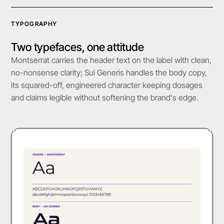
TYPOGRAPHY
Two typefaces, one attitude
Montserrat carries the header text on the label with clean,
no-nonsense clarity; Sui Generis handles the body copy,
its squared-off, engineered character keeping dosages
and claims legible without softening the brand's edge.