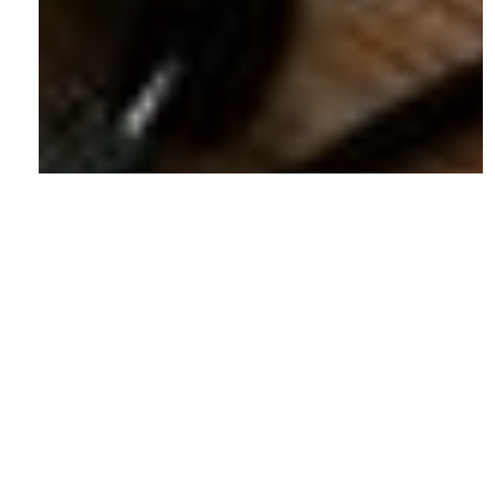
© 2026 Shotlist