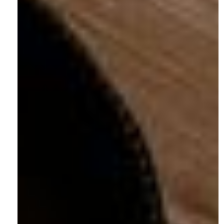
Denver, CO 80205
Phone:
(303) 219-0614
Contact:
hello@shotlistmarketing.com
Sitemap
Home
About
Projects
Website Maintenance
(re)define