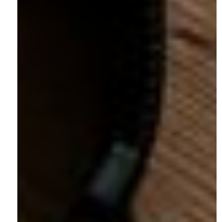
Careers
Contact
Articles
Socials
Instagram
LinkedIn
Facebook
X.com