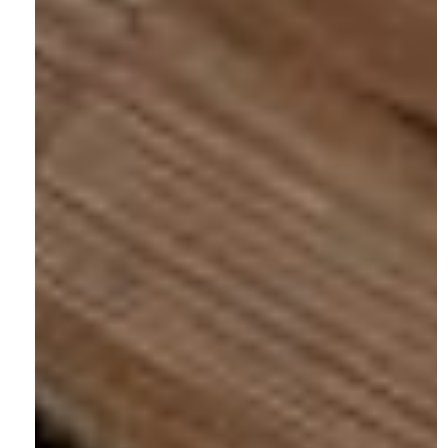
Address:
3187 Blake Street, Unit 2