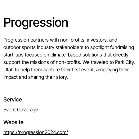
Progression
Progression partners with non-profits, investors, and
outdoor sports industry stakeholders to spotlight fundraising
start-ups focused on climate-based solutions that directly
support the missions of non-profits. We traveled to Park City,
Utah to help them capture their first event, amplifying their
impact and sharing their story.
Service
Event Coverage
Website
https://progression2024.com/