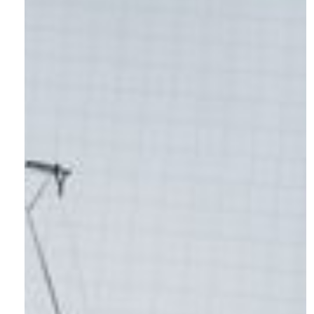
Contact:
hello@shotlistmarketing.com
Sitemap
Home
About
Projects
Website Maintenance
(re)define
Careers
Contact