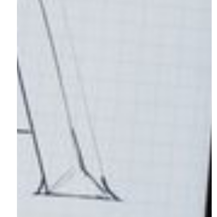
Articles
Socials
Instagram
LinkedIn
Facebook
X.com
© 2026 Shotlist