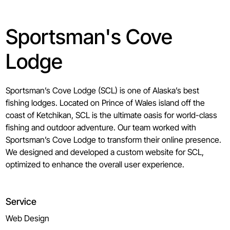
Sportsman's Cove
Lodge
Sportsman’s Cove Lodge (SCL) is one of Alaska’s best
fishing lodges. Located on Prince of Wales island off the
coast of Ketchikan, SCL is the ultimate oasis for world-class
fishing and outdoor adventure. Our team worked with
Sportsman’s Cove Lodge to transform their online presence.
We designed and developed a custom website for SCL,
optimized to enhance the overall user experience.
Service
Web Design