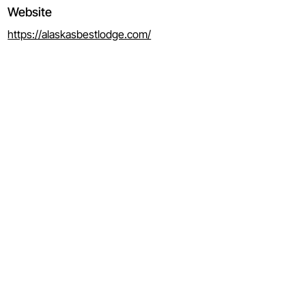
Website
https://alaskasbestlodge.com/