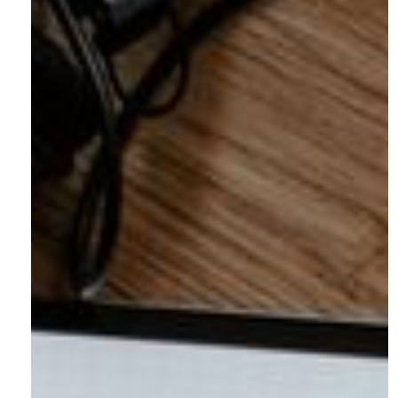
Address:
3187 Blake Street, Unit 2
Denver, CO 80205
Phone:
(303) 219-0614